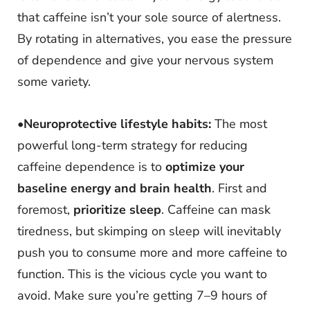
that caffeine isn’t your sole source of alertness.
By rotating in alternatives, you ease the pressure
of dependence and give your nervous system
some variety.
•
Neuroprotective lifestyle habits:
The most
powerful long-term strategy for reducing
caffeine dependence is to
optimize your
baseline energy and brain health
. First and
foremost,
prioritize sleep
. Caffeine can mask
tiredness, but skimping on sleep will inevitably
push you to consume more and more caffeine to
function. This is the vicious cycle you want to
avoid. Make sure you’re getting 7–9 hours of