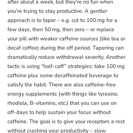
after about a week, but they’re no fun when
you’re trying to stay productive. A gentler
approach is to taper – e.g. cut to 100 mg for a
few days, then 50 mg, then zero – or replace
your pill with weaker caffeine sources (like tea or
decaf coffee) during the off period. Tapering can
dramatically reduce withdrawal severity. Another
tactic is using “half-caff” strategies: take 100 mg
caffeine plus some decaffeinated beverage to
satisfy the habit. There are also caffeine-free
energy supplements (with things like tyrosine,
rhodiola, B-vitamins, etc.) that you can use on
off-days to help sustain your focus without
caffeine. The goal is to give your receptors a rest
without crashing your productivity – slow