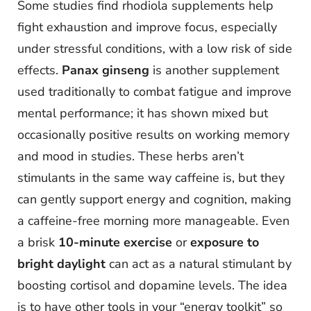
Some studies find rhodiola supplements help
fight exhaustion and improve focus, especially
under stressful conditions, with a low risk of side
effects.
Panax ginseng
is another supplement
used traditionally to combat fatigue and improve
mental performance; it has shown mixed but
occasionally positive results on working memory
and mood in studies. These herbs aren’t
stimulants in the same way caffeine is, but they
can gently support energy and cognition, making
a caffeine-free morning more manageable. Even
a brisk
10-minute exercise
or
exposure to
bright daylight
can act as a natural stimulant by
boosting cortisol and dopamine levels. The idea
is to have other tools in your “energy toolkit” so