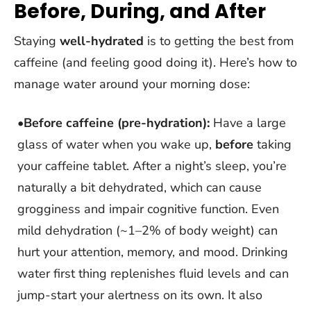
Before, During, and After
Staying
well-hydrated
is to getting the best from
caffeine (and feeling good doing it). Here’s how to
manage water around your morning dose:
•
Before caffeine (pre-hydration):
Have a large
glass of water when you wake up,
before
taking
your caffeine tablet. After a night’s sleep, you’re
naturally a bit dehydrated, which can cause
grogginess and impair cognitive function. Even
mild dehydration (~1–2% of body weight) can
hurt your attention, memory, and mood. Drinking
water first thing replenishes fluid levels and can
jump-start your alertness on its own. It also