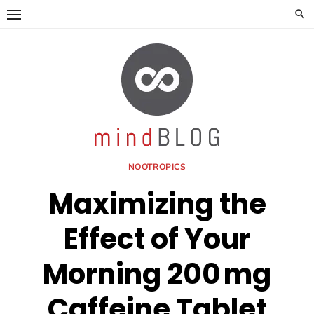
Skip
to
content
NOOTROPICS
Maximizing the
Effect of Your
Morning 200 mg
Caffeine Tablet