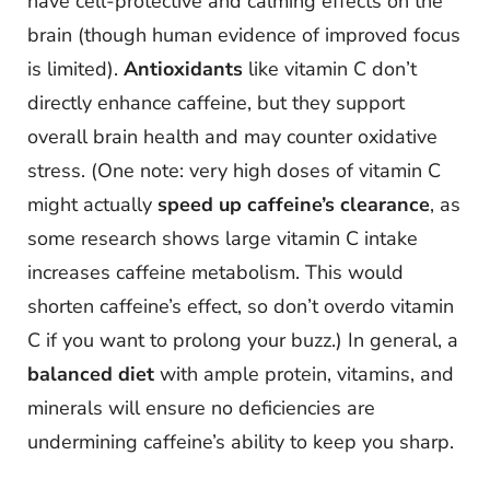
have cell-protective and calming effects on the
brain (though human evidence of improved focus
is limited).
Antioxidants
like vitamin C don’t
directly enhance caffeine, but they support
overall brain health and may counter oxidative
stress. (One note: very high doses of vitamin C
might actually
speed up caffeine’s clearance
, as
some research shows large vitamin C intake
increases caffeine metabolism. This would
shorten caffeine’s effect, so don’t overdo vitamin
C if you want to prolong your buzz.) In general, a
balanced diet
with ample protein, vitamins, and
minerals will ensure no deficiencies are
undermining caffeine’s ability to keep you sharp.