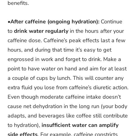
benefits.
•
After caffeine (ongoing hydration):
Continue
to
drink water regularly
in the hours after your
caffeine dose. Caffeine’s peak effects last a few
hours, and during that time it’s easy to get
engrossed in work and forget to drink. Make a
point to have water on hand and aim for at least
a couple of cups by lunch. This will counter any
extra fluid you lose from caffeine’s diuretic action.
Even though moderate caffeine intake doesn’t
cause net dehydration in the long run (your body
adapts, and beverages like coffee still contribute
to hydration),
insufficient water can amplify
side effects
. For example, caffeine constricts