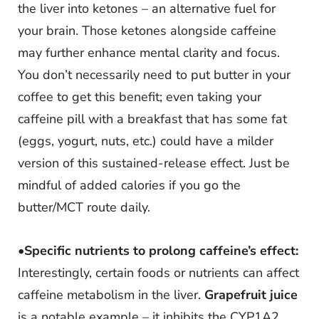
the liver into ketones – an alternative fuel for
your brain. Those ketones alongside caffeine
may further enhance mental clarity and focus.
You don’t necessarily need to put butter in your
coffee to get this benefit; even taking your
caffeine pill with a breakfast that has some fat
(eggs, yogurt, nuts, etc.) could have a milder
version of this sustained-release effect. Just be
mindful of added calories if you go the
butter/MCT route daily.
•
Specific nutrients to prolong caffeine’s effect:
Interestingly, certain foods or nutrients can affect
caffeine metabolism in the liver.
Grapefruit juice
is a notable example – it inhibits the CYP1A2