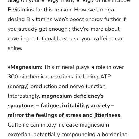
drag on your energy. Many energy drinks include
B vitamins for this reason. However, mega-
dosing B vitamins won’t boost energy further if
you already get enough ; they’re more about
covering nutritional bases so your caffeine can
shine.
•
Magnesium:
This mineral plays a role in over
300 biochemical reactions, including ATP
(energy) production and nerve function.
Interestingly,
magnesium deficiency’s
symptoms – fatigue, irritability, anxiety –
mirror the feelings of stress and jitteriness
.
Caffeine can mildly increase magnesium
excretion, potentially compounding a borderline