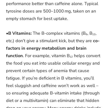
performance better than caffeine alone. Typical
tyrosine doses are 500–1000 mg, taken on an
empty stomach for best uptake.
•
B Vitamins:
The B-complex vitamins (B₆, B₁₂,
etc.) don’t give a stimulant kick, but they are
co-
factors in energy metabolism and brain
function
. For example, vitamin B₁₂ helps convert
the food you eat into usable cellular energy and
prevent certain types of anemia that cause
fatigue. If you’re deficient in B vitamins, you’ll
feel sluggish and caffeine won’t work as well –
so ensuring adequate B-vitamin intake (through
diet or a multivitamin) can eliminate that hidden