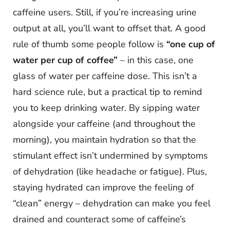
caffeine users. Still, if you’re increasing urine
output at all, you’ll want to offset that. A good
rule of thumb some people follow is
“one cup of
water per cup of coffee”
– in this case, one
glass of water per caffeine dose. This isn’t a
hard science rule, but a practical tip to remind
you to keep drinking water. By sipping water
alongside your caffeine (and throughout the
morning), you maintain hydration so that the
stimulant effect isn’t undermined by symptoms
of dehydration (like headache or fatigue). Plus,
staying hydrated can improve the feeling of
“clean” energy – dehydration can make you feel
drained and counteract some of caffeine’s