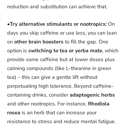
reduction and substitution can achieve that.
•
Try alternative stimulants or nootropics:
On
days you skip caffeine or use less, you can lean
on
other brain boosters
to fill the gap. One
option is
switching to tea or yerba mate
, which
provide some caffeine but at lower doses plus
calming compounds (like L-theanine in green
tea) – this can give a gentle lift without
perpetuating high tolerance. Beyond caffeine-
containing drinks, consider
adaptogenic herbs
and other nootropics. For instance,
Rhodiola
rosea
is an herb that can increase your
resistance to stress and reduce mental fatigue.