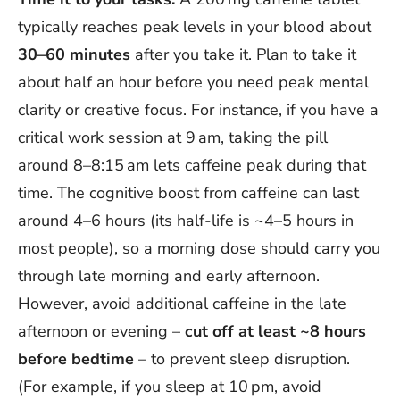
typically reaches peak levels in your blood about
30–60 minutes
after you take it. Plan to take it
about half an hour before you need peak mental
clarity or creative focus. For instance, if you have a
critical work session at 9 am, taking the pill
around 8–8:15 am lets caffeine peak during that
time. The cognitive boost from caffeine can last
around 4–6 hours (its half-life is ~4–5 hours in
most people), so a morning dose should carry you
through late morning and early afternoon.
However, avoid additional caffeine in the late
afternoon or evening –
cut off at least ~8 hours
before bedtime
– to prevent sleep disruption.
(For example, if you sleep at 10 pm, avoid