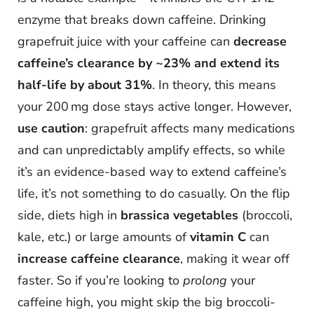
enzyme that breaks down caffeine. Drinking
grapefruit juice with your caffeine can
decrease
caffeine’s clearance by ~23% and extend its
half-life by about 31%
. In theory, this means
your 200 mg dose stays active longer. However,
use caution
: grapefruit affects many medications
and can unpredictably amplify effects, so while
it’s an evidence-based way to extend caffeine’s
life, it’s not something to do casually. On the flip
side, diets high in
brassica vegetables
(broccoli,
kale, etc.) or large amounts of
vitamin C
can
increase caffeine clearance
, making it wear off
faster. So if you’re looking to
prolong
your
caffeine high, you might skip the big broccoli-