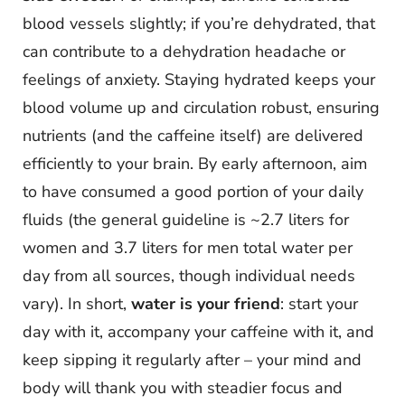
blood vessels slightly; if you’re dehydrated, that
can contribute to a dehydration headache or
feelings of anxiety. Staying hydrated keeps your
blood volume up and circulation robust, ensuring
nutrients (and the caffeine itself) are delivered
efficiently to your brain. By early afternoon, aim
to have consumed a good portion of your daily
fluids (the general guideline is ~2.7 liters for
women and 3.7 liters for men total water per
day from all sources, though individual needs
vary). In short,
water is your friend
: start your
day with it, accompany your caffeine with it, and
keep sipping it regularly after – your mind and
body will thank you with steadier focus and