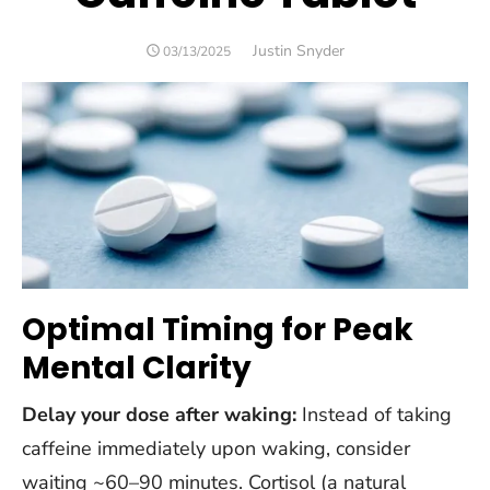
Author
Justin Snyder
POSTED
03/13/2025
ON
Optimal Timing for Peak
Mental Clarity
Delay your dose after waking:
Instead of taking
caffeine immediately upon waking, consider
waiting ~60–90 minutes. Cortisol (a natural