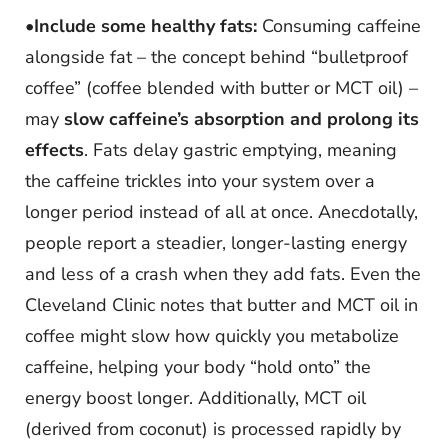
•
Include some healthy fats:
Consuming caffeine
alongside fat – the concept behind “bulletproof
coffee” (coffee blended with butter or MCT oil) –
may
slow caffeine’s absorption and prolong its
effects
. Fats delay gastric emptying, meaning
the caffeine trickles into your system over a
longer period instead of all at once. Anecdotally,
people report a steadier, longer-lasting energy
and less of a crash when they add fats. Even the
Cleveland Clinic notes that butter and MCT oil in
coffee might slow how quickly you metabolize
caffeine, helping your body “hold onto” the
energy boost longer. Additionally, MCT oil
(derived from coconut) is processed rapidly by