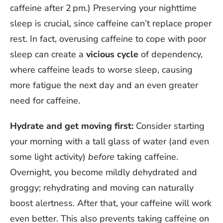
caffeine after 2 pm.) Preserving your nighttime
sleep is crucial, since caffeine can’t replace proper
rest. In fact, overusing caffeine to cope with poor
sleep can create a
vicious cycle
of dependency,
where caffeine leads to worse sleep, causing
more fatigue the next day and an even greater
need for caffeine.
Hydrate and get moving first:
Consider starting
your morning with a tall glass of water (and even
some light activity)
before
taking caffeine.
Overnight, you become mildly dehydrated and
groggy; rehydrating and moving can naturally
boost alertness. After that, your caffeine will work
even better. This also prevents taking caffeine on