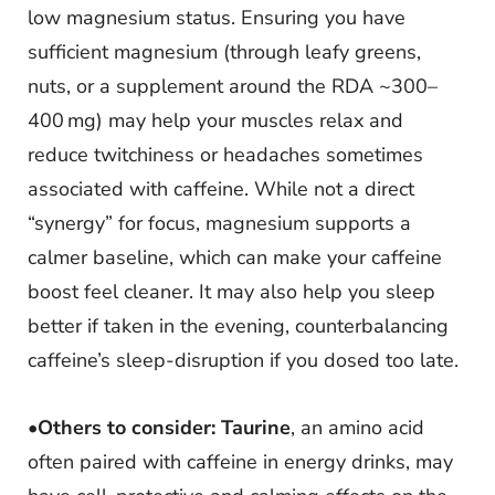
low magnesium status. Ensuring you have
sufficient magnesium (through leafy greens,
nuts, or a supplement around the RDA ~300–
400 mg) may help your muscles relax and
reduce twitchiness or headaches sometimes
associated with caffeine. While not a direct
“synergy” for focus, magnesium supports a
calmer baseline, which can make your caffeine
boost feel cleaner. It may also help you sleep
better if taken in the evening, counterbalancing
caffeine’s sleep-disruption if you dosed too late.
•
Others to consider:
Taurine
, an amino acid
often paired with caffeine in energy drinks, may