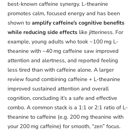
best-known caffeine synergy. L-theanine
promotes calm, focused energy and has been
shown to
amplify caffeine’s cognitive benefits
while reducing side effects
like jitteriness. For
example, young adults who took ~100 mg L-
theanine with ~40 mg caffeine saw improved
attention and alertness, and reported feeling
less tired than with caffeine alone. A larger
review found combining caffeine + L-theanine
improved sustained attention and overall
cognition, concluding it’s a safe and effective
combo. A common stack is a 1:1 or 2:1 ratio of L-
theanine to caffeine (e.g. 200 mg theanine with
your 200 mg caffeine) for smooth, “zen” focus.