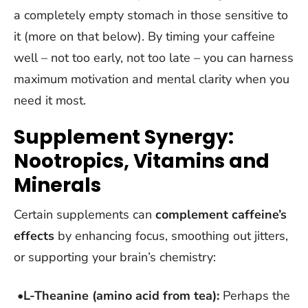
a completely empty stomach in those sensitive to
it (more on that below). By timing your caffeine
well – not too early, not too late – you can harness
maximum motivation and mental clarity when you
need it most.
Supplement Synergy:
Nootropics, Vitamins and
Minerals
Certain supplements can
complement caffeine’s
effects
by enhancing focus, smoothing out jitters,
or supporting your brain’s chemistry:
•
L-Theanine (amino acid from tea):
Perhaps the