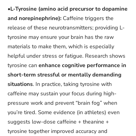
•
L-Tyrosine (amino acid precursor to dopamine
and norepinephrine):
Caffeine triggers the
release of these neurotransmitters; providing L-
tyrosine may ensure your brain has the raw
materials to make them, which is especially
helpful under stress or fatigue. Research shows
tyrosine can
enhance cognitive performance in
short-term stressful or mentally demanding
situations
. In practice, taking tyrosine with
caffeine may sustain your focus during high-
pressure work and prevent “brain fog” when
you’re tired. Some evidence (in athletes) even
suggests low-dose caffeine + theanine +
tyrosine together improved accuracy and