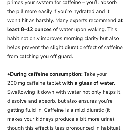
primes your system for caffeine – you’ll absorb
the pill more easily if you’re hydrated and it
won’t hit as harshly. Many experts recommend
at
least 8–12 ounces
of water upon waking. This
habit not only improves morning clarity but also
helps prevent the slight diuretic effect of caffeine
from catching you off guard.
•
During caffeine consumption:
Take your
200 mg caffeine tablet
with a glass of water
.
Swallowing it down with water not only helps it
dissolve and absorb, but also ensures you’re
getting fluid in. Caffeine is a mild diuretic (it
makes your kidneys produce a bit more urine),
though this effect is less pronounced in habitual