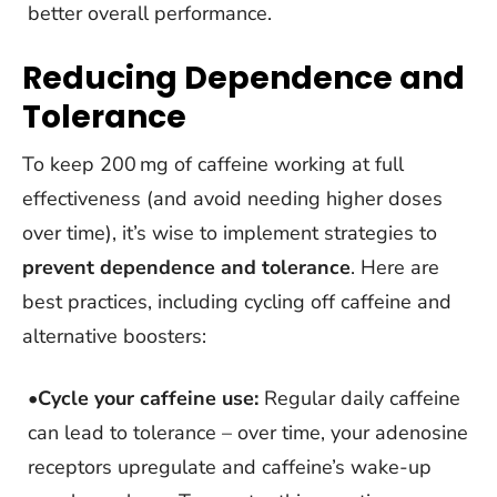
better overall performance.
Reducing Dependence and
Tolerance
To keep 200 mg of caffeine working at full
effectiveness (and avoid needing higher doses
over time), it’s wise to implement strategies to
prevent dependence and tolerance
. Here are
best practices, including cycling off caffeine and
alternative boosters:
•
Cycle your caffeine use:
Regular daily caffeine
can lead to tolerance – over time, your adenosine
receptors upregulate and caffeine’s wake-up