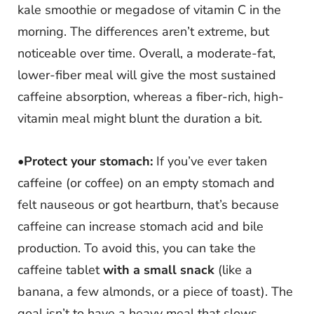
kale smoothie or megadose of vitamin C in the
morning. The differences aren’t extreme, but
noticeable over time. Overall, a moderate-fat,
lower-fiber meal will give the most sustained
caffeine absorption, whereas a fiber-rich, high-
vitamin meal might blunt the duration a bit.
•
Protect your stomach:
If you’ve ever taken
caffeine (or coffee) on an empty stomach and
felt nauseous or got heartburn, that’s because
caffeine can increase stomach acid and bile
production. To avoid this, you can take the
caffeine tablet
with a small snack
(like a
banana, a few almonds, or a piece of toast). The
goal isn’t to have a heavy meal that slows