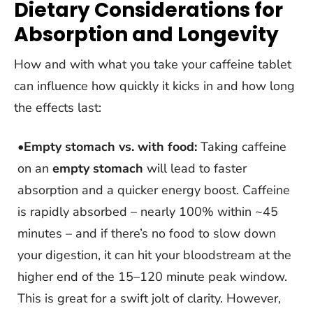
Dietary Considerations for
Absorption and Longevity
How and with what you take your caffeine tablet
can influence how quickly it kicks in and how long
the effects last:
•
Empty stomach vs. with food:
Taking caffeine
on an
empty stomach
will lead to faster
absorption and a quicker energy boost. Caffeine
is rapidly absorbed – nearly 100% within ~45
minutes – and if there’s no food to slow down
your digestion, it can hit your bloodstream at the
higher end of the 15–120 minute peak window.
This is great for a swift jolt of clarity. However,