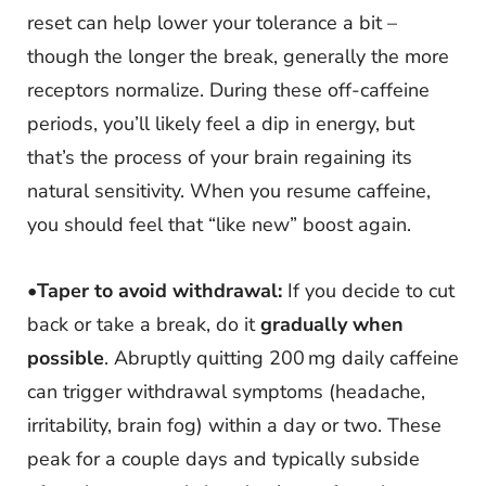
reset can help lower your tolerance a bit –
though the longer the break, generally the more
receptors normalize. During these off-caffeine
periods, you’ll likely feel a dip in energy, but
that’s the process of your brain regaining its
natural sensitivity. When you resume caffeine,
you should feel that “like new” boost again.
•
Taper to avoid withdrawal:
If you decide to cut
back or take a break, do it
gradually when
possible
. Abruptly quitting 200 mg daily caffeine
can trigger withdrawal symptoms (headache,
irritability, brain fog) within a day or two. These
peak for a couple days and typically subside