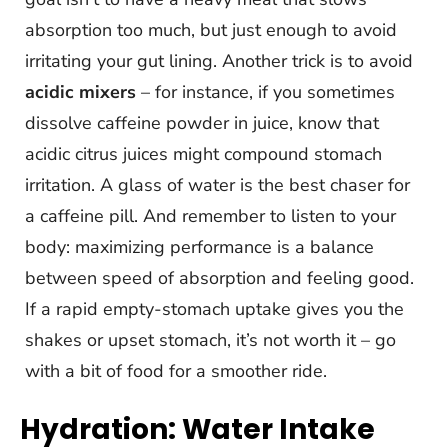
absorption too much, but just enough to avoid
irritating your gut lining. Another trick is to avoid
acidic mixers
– for instance, if you sometimes
dissolve caffeine powder in juice, know that
acidic citrus juices might compound stomach
irritation. A glass of water is the best chaser for
a caffeine pill. And remember to listen to your
body: maximizing performance is a balance
between speed of absorption and feeling good.
If a rapid empty-stomach uptake gives you the
shakes or upset stomach, it’s not worth it – go
with a bit of food for a smoother ride.
Hydration: Water Intake