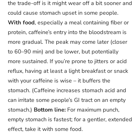
the trade-off is it might wear off a bit sooner and
could cause stomach upset in some people.
With food
, especially a meal containing fiber or
protein, caffeine’s entry into the bloodstream is
more gradual. The peak may come later (closer
to 60–90 min) and be lower, but potentially
more sustained. If you’re prone to jitters or acid
reflux, having at least a light breakfast or snack
with your caffeine is wise – it buffers the
stomach. (Caffeine increases stomach acid and
can irritate some people’s GI tract on an empty
stomach.)
Bottom line:
For maximum punch,
empty stomach is fastest; for a gentler, extended
effect, take it with some food.