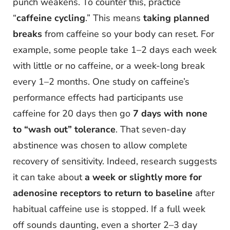
punch weakens. To counter this, practice
“
caffeine cycling
.” This means
taking planned
breaks
from caffeine so your body can reset. For
example, some people take 1–2 days each week
with little or no caffeine, or a week-long break
every 1–2 months. One study on caffeine’s
performance effects had participants use
caffeine for 20 days then go
7 days with none
to “wash out” tolerance
. That seven-day
abstinence was chosen to allow complete
recovery of sensitivity. Indeed, research suggests
it can take about
a week or slightly more for
adenosine receptors to return to baseline
after
habitual caffeine use is stopped. If a full week
off sounds daunting, even a shorter 2–3 day