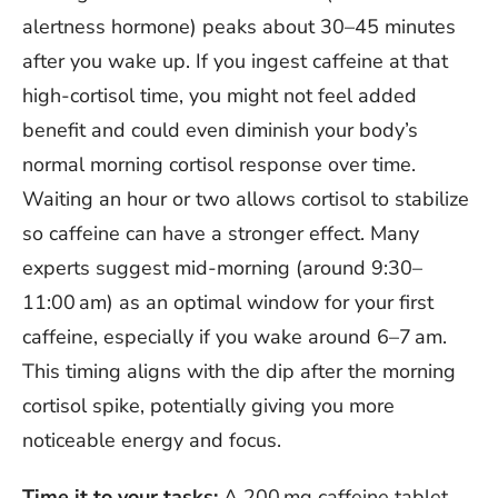
alertness hormone) peaks about 30–45 minutes
after you wake up. If you ingest caffeine at that
high-cortisol time, you might not feel added
benefit and could even diminish your body’s
normal morning cortisol response over time.
Waiting an hour or two allows cortisol to stabilize
so caffeine can have a stronger effect. Many
experts suggest mid-morning (around 9:30–
11:00 am) as an optimal window for your first
caffeine, especially if you wake around 6–7 am.
This timing aligns with the dip after the morning
cortisol spike, potentially giving you more
noticeable energy and focus.
Time it to your tasks:
A 200 mg caffeine tablet