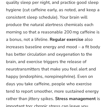
quality sleep per night, and practice good sleep
hygiene (cut caffeine early, as noted, and keep a
consistent sleep schedule). Your brain will
produce the natural alertness chemicals each
morning so that a reasonable 200 mg caffeine is
a bonus, not a lifeline.
Regular exercise
also
increases baseline energy and mood – a fit body
has better circulation and oxygenation to the
brain, and exercise triggers the release of
neurotransmitters that make you feel alert and
happy (endorphins, norepinephrine). Even on
days you take caffeine, people who exercise
tend to report smoother, more sustained energy
rather than jittery spikes.
Stress management
is
important too: chronic stress can leave you