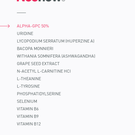
ALPHA-GPC 50%
URIDINE
LYCOPODIUM SERRATUM (HUPERZINE A)
BACOPA MONNIERI
WITHANIA SOMNIFERA (ASHWAGANDHA)
GRAPE SEED EXTRACT
N-ACETYL L-CARNITINE HCI
L-THEANINE
L-TYROSINE
PHOSPHATIDYLSERINE
SELENIUM
VITAMIN B6
VITAMIN B9
VITAMIN B12