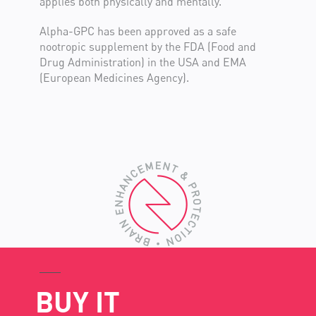
applies both physically and mentally.
Alpha-GPC has been approved as a safe
nootropic supplement by the FDA (Food and
Drug Administration) in the USA and EMA
(European Medicines Agency).
BUY IT