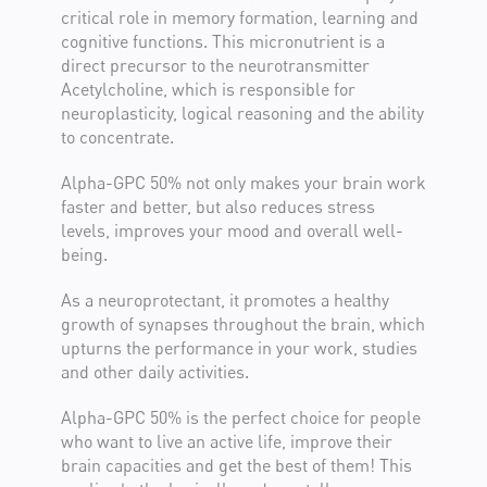
critical role in memory formation, learning and
cognitive functions. This micronutrient is a
direct precursor to the neurotransmitter
Acetylcholine, which is responsible for
neuroplasticity, logical reasoning and the ability
link to study
to concentrate.
Alpha-GPC 50% not only makes your brain work
faster and better, but also reduces stress
levels, improves your mood and overall well-
being.
As a neuroprotectant, it promotes a healthy
link to study
growth of synapses throughout the brain, which
upturns the performance in your work, studies
link to study
and other daily activities.
link to
Alpha-GPC 50% is the perfect choice for people
study
link to study
who want to live an active life, improve their
brain capacities and get the best of them! This