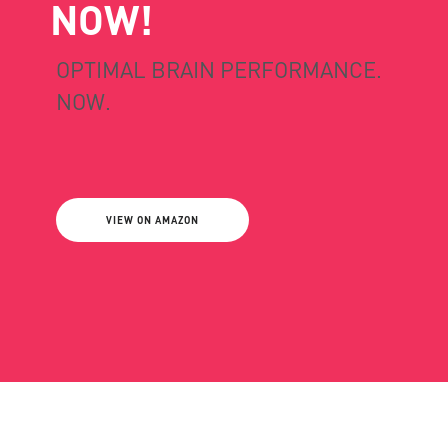
NOW!
OPTIMAL BRAIN PERFORMANCE.
NOW.
VIEW ON AMAZON