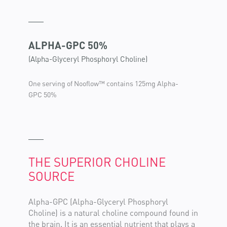
ALPHA-GPC 50%
(Alpha-Glyceryl Phosphoryl Choline)
One serving of Nooflow™ contains 125mg Alpha-
GPC 50%
THE SUPERIOR CHOLINE
SOURCE
Alpha-GPC (Alpha-Glyceryl Phosphoryl
Choline) is a natural choline compound found in
the brain. It is an essential nutrient that plays a