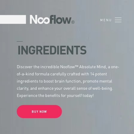
INGREDIENTS
Discover the incredible Nooflow™ Absolute Mind, a one-
of-a-kind formula carefully crafted with 14 potent
ingredients to boost brain function, promote mental
clarity, and enhance your overall sense of well-being.
Experience the benefits for yourself today!
BUY NOW