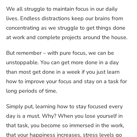
We all struggle to maintain focus in our daily
lives. Endless distractions keep our brains from
concentrating as we struggle to get things done
at work and complete projects around the house.
But remember – with pure focus, we can be
unstoppable. You can get more done in a day
than most get done in a week if you just learn
how to improve your focus and stay on a task for
long periods of time.
Simply put, learning how to stay focused every
day is a must. Why? When you lose yourself in
that task, you become so immersed in the work,
that your happiness increases, stress levels go