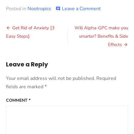
on
Posted in
Nootropics
Leave a Comment
comment
Improve
Focus
Post
for
Get Rid of Anxiety [3
Will Alpha-GPC make you
Work
navigation
Easy Steps]
smarter? Benefits & Side
and
Study
Effects
Leave a Reply
Your email address will not be published.
Required
fields are marked
*
COMMENT
*