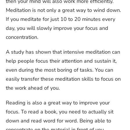
then your mind will also work more efficiently.
Meditation is not only a great way to wind down.
If you meditate for just 10 to 20 minutes every
day, you will slowly improve your focus and
concentration.
A study has shown that intensive meditation can
help people focus their attention and sustain it,
even during the most boring of tasks. You can
easily transfer these meditation skills to focus on
the work ahead of you.
Reading is also a great way to improve your
focus. To read a book, you need to actually sit
down and read word for word. Being able to
concentrate on the material in front of you,