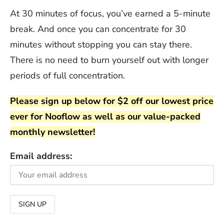
At 30 minutes of focus, you’ve earned a 5-minute
break. And once you can concentrate for 30
minutes without stopping you can stay there.
There is no need to burn yourself out with longer
periods of full concentration.
Please sign up below for $2 off our lowest price
ever for Nooflow as well as our value-packed
monthly newsletter!
Email address: