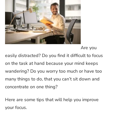
Are you
easily distracted? Do you find it difficult to focus
on the task at hand because your mind keeps
wandering? Do you worry too much or have too
many things to do, that you can’t sit down and
concentrate on one thing?
Here are some tips that will help you improve
your focus.