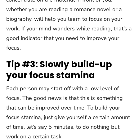
whether you are reading a romance novel or a
biography, will help you learn to focus on your
work. If your mind wanders while reading, that’s a
good indicator that you need to improve your
focus.
Tip #3: Slowly build-up
your focus stamina
Each person may start off with a low level of
focus. The good news is that this is something
that can be improved over time. To build your
focus stamina, just give yourself a certain amount
of time, let’s say 5 minutes, to do nothing but
work on a certain task.