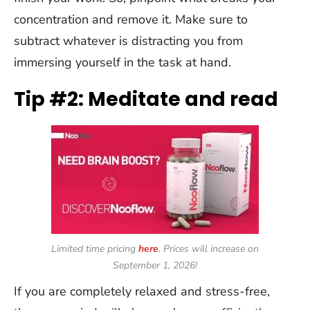
concentration and remove it. Make sure to
subtract whatever is distracting you from
immersing yourself in the task at hand.
Tip #2: Meditate and read
Limited time pricing
here
. Prices will increase on
September 1,
2026
!
If you are completely relaxed and stress-free,