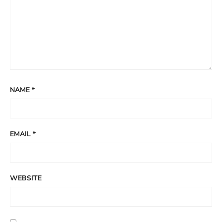
NAME
*
EMAIL
*
WEBSITE