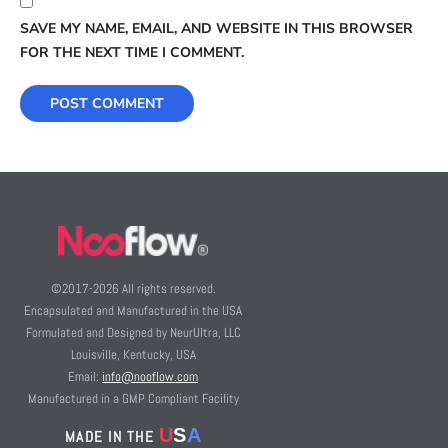
SAVE MY NAME, EMAIL, AND WEBSITE IN THIS BROWSER
FOR THE NEXT TIME I COMMENT.
©2017-
2026
All rights reserved.
Encapsulated and Manufactured in the USA
Formulated and Designed by NeurUltra, LLC
Louisville, Kentucky, USA
Email:
info@nooflow.com
Manufactured in a GMP Compliant Facility
U
S
A
MADE IN THE