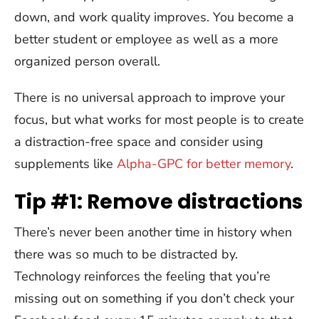
down, and work quality improves. You become a
better student or employee as well as a more
organized person overall.
There is no universal approach to improve your
focus, but what works for most people is to create
a distraction-free space and consider using
supplements like
Alpha-GPC for better memory
.
Tip #1: Remove distractions
There’s never been another time in history when
there was so much to be distracted by.
Technology reinforces the feeling that you’re
missing out on something if you don’t check your