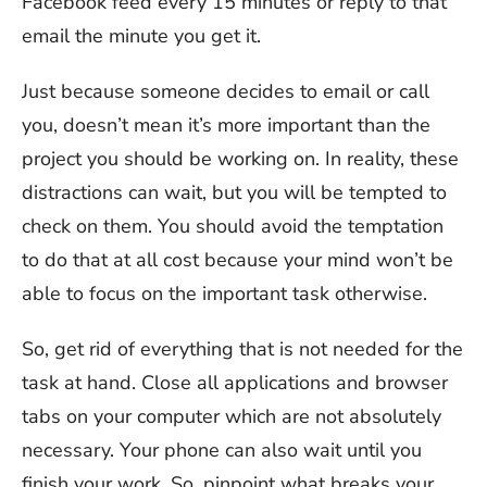
Facebook feed every 15 minutes or reply to that
email the minute you get it.
Just because someone decides to email or call
you, doesn’t mean it’s more important than the
project you should be working on. In reality, these
distractions can wait, but you will be tempted to
check on them. You should avoid the temptation
to do that at all cost because your mind won’t be
able to focus on the important task otherwise.
So, get rid of everything that is not needed for the
task at hand. Close all applications and browser
tabs on your computer which are not absolutely
necessary. Your phone can also wait until you
finish your work. So, pinpoint what breaks your