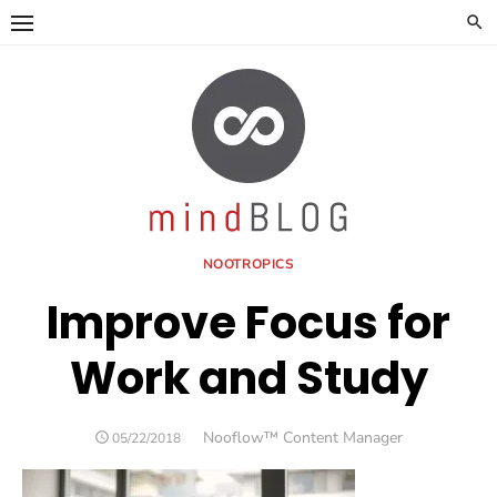
Skip
to
content
NOOTROPICS
Improve Focus for
Work and Study
Author
Nooflow™ Content Manager
POSTED
05/22/2018
ON