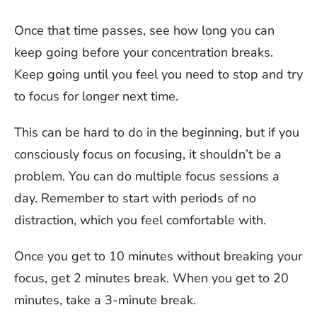
Once that time passes, see how long you can
keep going before your concentration breaks.
Keep going until you feel you need to stop and try
to focus for longer next time.
This can be hard to do in the beginning, but if you
consciously focus on focusing, it shouldn’t be a
problem. You can do multiple focus sessions a
day. Remember to start with periods of no
distraction, which you feel comfortable with.
Once you get to 10 minutes without breaking your
focus, get 2 minutes break. When you get to 20
minutes, take a 3-minute break.