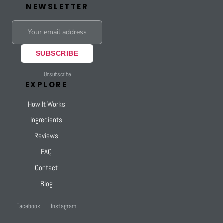
NEWSLETTER
SUBSCRIBE
Unsubscribe
EXPLORE
How It Works
Ingredients
Reviews
FAQ
Contact
Blog
Facebook
Instagram